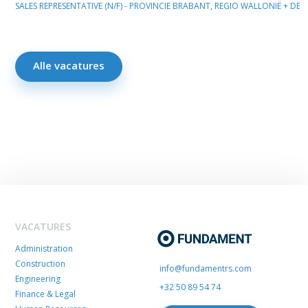
SALES REPRESENTATIVE (N/F) - PROVINCIE BRABANT, REGIO WALLONIË + D
Alle vacatures
VACATURES
Administration
Construction
info@fundamentrs.com
Engineering
+32 50 89 54 74
Finance & Legal