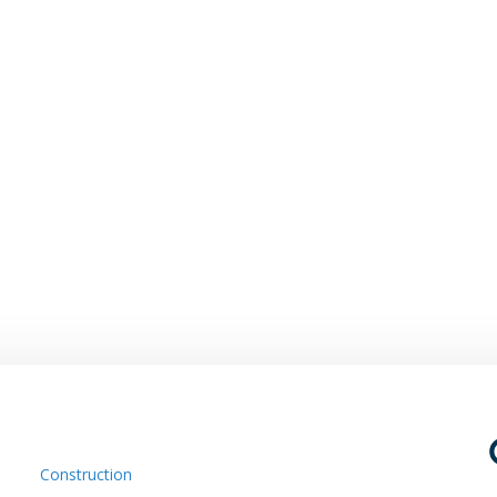
Construction