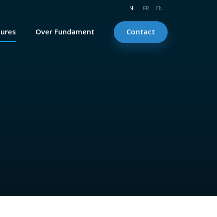
NL
FR
EN
tures
Over Fundament
Contact