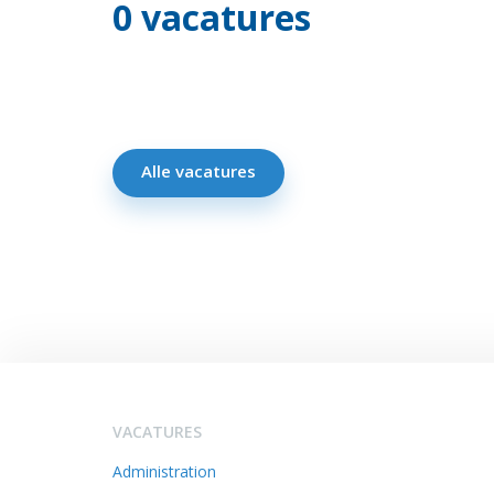
0 vacatures
Alle vacatures
VACATURES
Administration