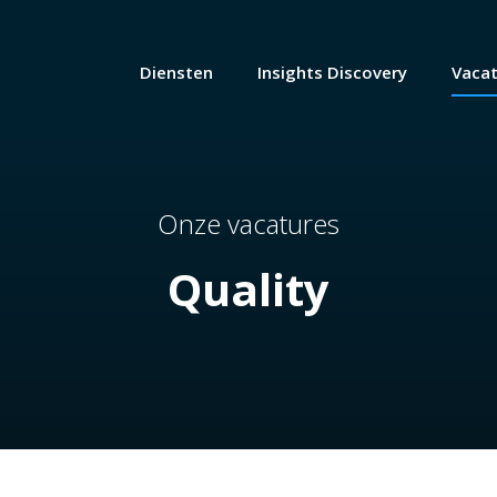
Diensten
Insights Discovery
Vaca
Onze vacatures
Quality