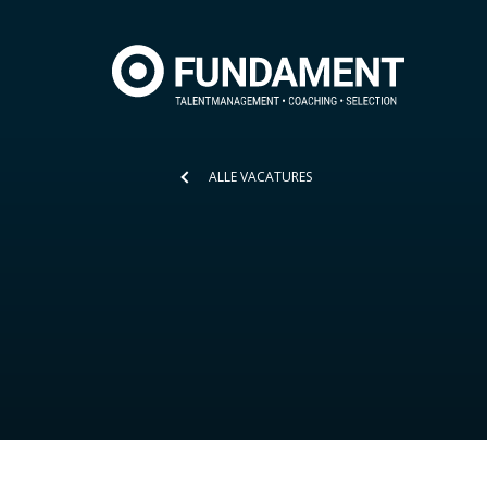
ALLE VACATURES